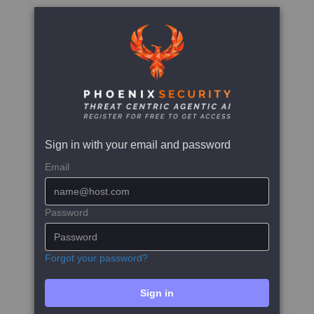
Sign in with your email and password
Email
Password
Forgot your password?