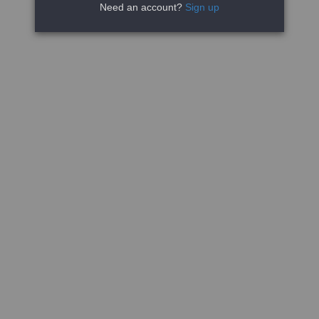
Need an account?
Sign up